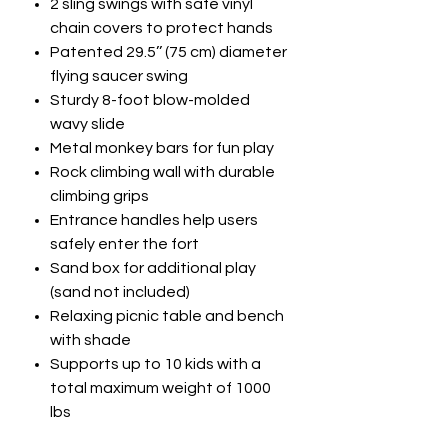
2 sling swings with safe vinyl
chain covers to protect hands
Patented 29.5’’ (75 cm) diameter
flying saucer swing
Sturdy 8-foot blow-molded
wavy slide
Metal monkey bars for fun play
Rock climbing wall with durable
climbing grips
Entrance handles help users
safely enter the fort
Sand box for additional play
(sand not included)
Relaxing picnic table and bench
with shade
Supports up to 10 kids with a
total maximum weight of 1000
lbs