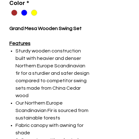
Color
*
Grand Mesa Wooden Swing Set
Features
Sturdy wooden construction
built with heavier and denser
Northern Europe Scandinavian
fir for a sturdier and safer design
compared to competitor swing
sets made from China Cedar
wood
Our Northern Europe
Scandinavian Fir is sourced from
sustainable forests
Fabric canopy with awning for
shade