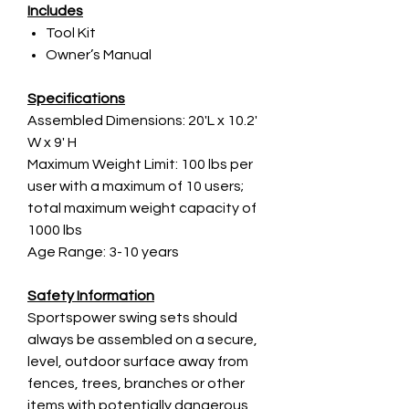
Includes
Tool Kit
Owner’s Manual
Specifications
Assembled Dimensions: 20'L x 10.2'
W x 9' H
Maximum Weight Limit: 100 lbs per
user with a maximum of 10 users;
total maximum weight capacity of
1000 lbs
Age Range: 3-10 years
Safety Information
Sportspower swing sets should
always be assembled on a secure,
level, outdoor surface away from
fences, trees, branches or other
items with potentially dangerous