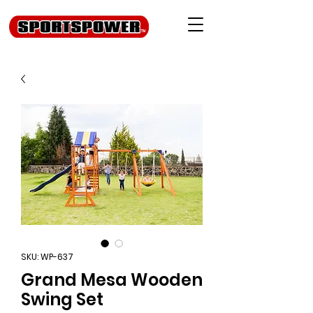
SKU: WP-637
Grand Mesa Wooden
Swing Set