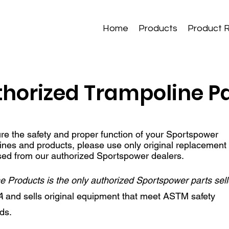
Home
Products
Product 
horized Trampoline P
re the safety and proper function of your Sportspower
ines and products, please use only original replacement
ed from our authorized Sportspower dealers.
 Products is the only authorized Sportspower parts sell
A
and sells original equipment that meet ASTM safety
rds.