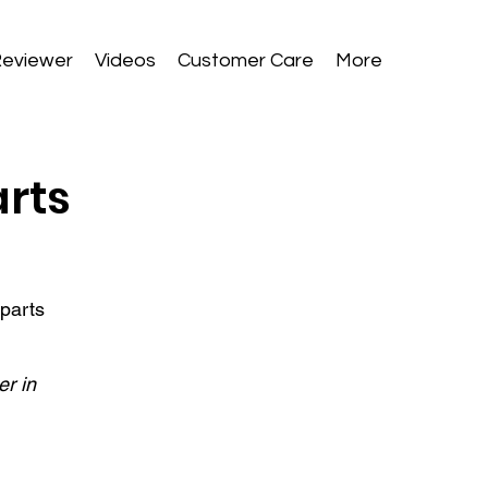
Reviewer
Videos
Customer Care
More
arts
 parts
er in