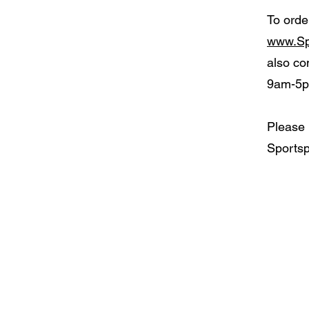
To orde
www.Sp
also co
9am-5p
Please 
Sportsp