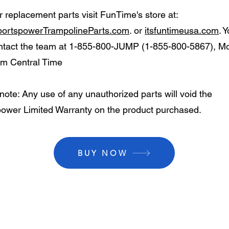
r replacement parts visit FunTime's store at:
ortspowerTrampolineParts.com
. or
itsfuntimeusa.com
. 
ntact the team at 1-855-800-JUMP (1-855-800-5867), Mo
m Central Time
note: Any use of any unauthorized parts will void the
ower Limited Warranty on the product purchased.
BUY NOW