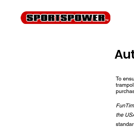
Aut
To ensu
trampol
purchas
FunTime
the US
standa