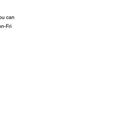
You can
n-Fri