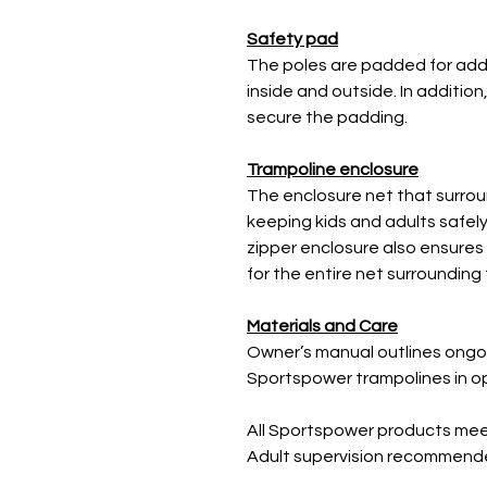
Safety pad
The poles are padded for add
inside and outside. In additio
secure the padding.
Trampoline enclosure
The enclosure net that surrou
keeping kids and adults safely
zipper enclosure also ensures 
for the entire net surrounding
Materials and Care
Owner’s manual outlines ong
Sportspower trampolines in op
All Sportspower products me
Adult supervision recommended