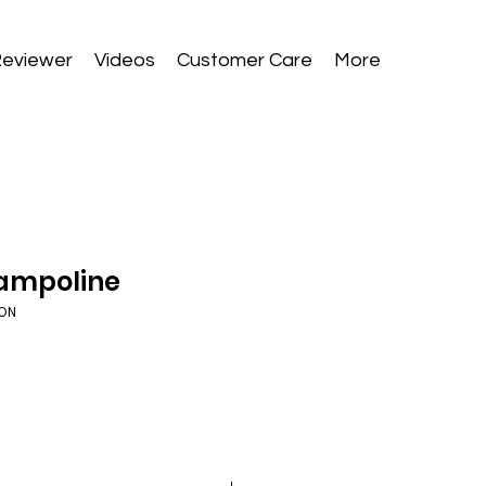
Reviewer
Videos
Customer Care
More
rampoline
ZON