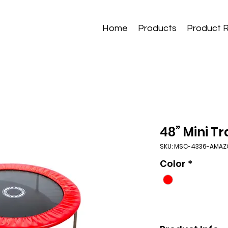
Home
Products
Product 
48” Mini T
SKU: MSC-4336-AMA
Color
*