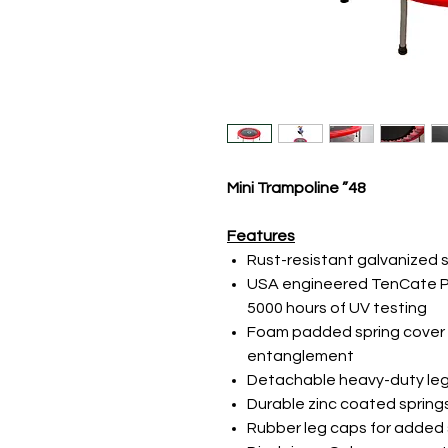
48” Mini Trampoline
Features
Rust-resistant galvanized 
USA engineered TenCate P
5000 hours of UV testing
Foam padded spring cover 
entanglement
Detachable heavy-duty leg
Durable zinc coated spring
Rubber leg caps for added s