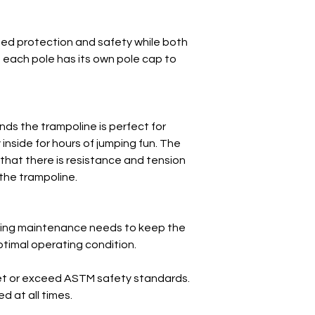
ed protection and safety while both
n, each pole has its own pole cap to
nds the trampoline is perfect for
 inside for hours of jumping fun. The
that there is resistance and tension
 the trampoline.
oing maintenance needs to keep the
timal operating condition.
et or exceed ASTM safety standards.
 at all times.