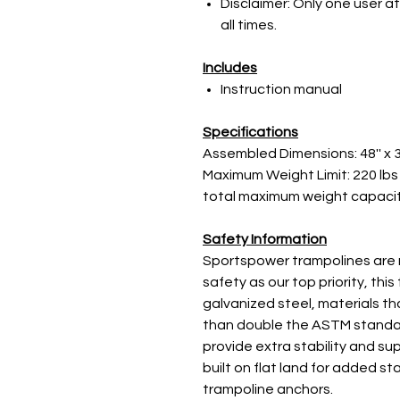
Disclaimer: Only one user at
all times.
Includes
Instruction manual
Specifications
Assembled Dimensions: 48'' x 3
Maximum Weight Limit: 220 lbs 
total maximum weight capacity
Safety Information
Sportspower trampolines are 
safety as our top priority, thi
galvanized steel, materials t
than double the ASTM standar
provide extra stability and su
built on flat land for added s
trampoline anchors.