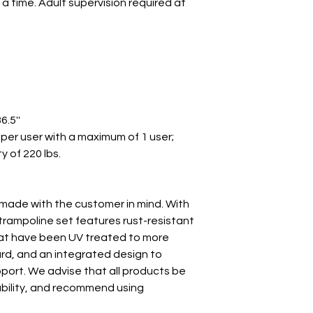
 a time. Adult supervision required at
6.5''
per user with a maximum of 1 user;
 of 220 lbs.
made with the customer in mind. With
s trampoline set features rust-resistant
hat have been UV treated to more
d, and an integrated design to
pport. We advise that all products be
tability, and recommend using